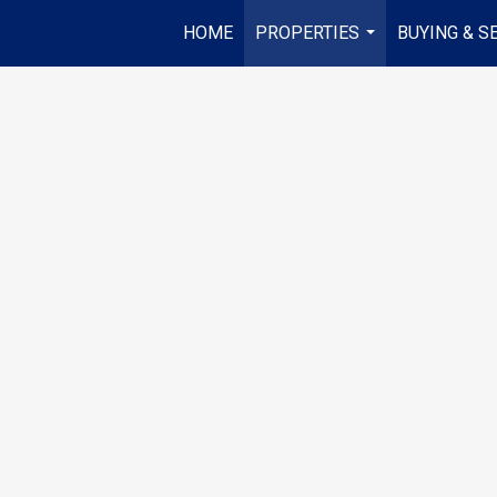
HOME
PROPERTIES
BUYING & S
...