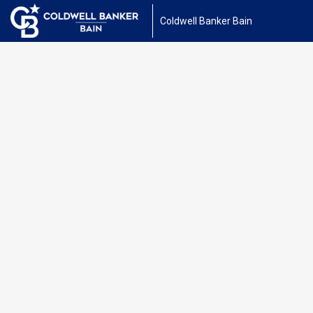
Coldwell Banker Bain