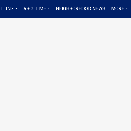
ELLING
ABOUT ME
NEIGHBORHOOD NEWS
MORE
...
...
...